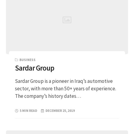
BUSINESS
Sardar Group
Sardar Group is a pioneer in Iraq’s automotive
sector, with more than 50+ years of experience.
The company’s history dates…
5 MIN READ
DECEMBER 25, 2019