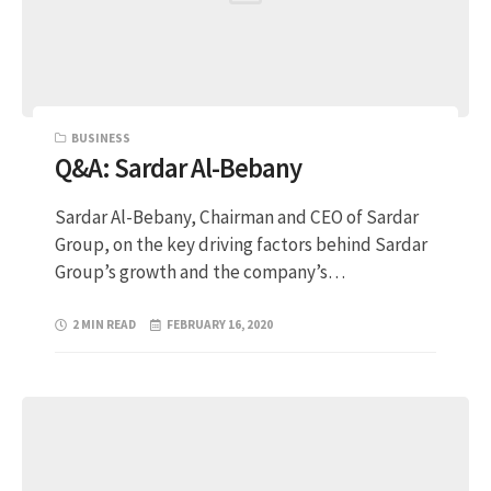
BUSINESS
Q&A: Sardar Al-Bebany
Sardar Al-Bebany, Chairman and CEO of Sardar
Group, on the key driving factors behind Sardar
Group’s growth and the company’s…
2 MIN READ
FEBRUARY 16, 2020