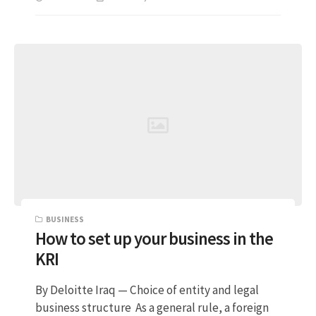
BUSINESS
How to set up your business in the
KRI
By Deloitte Iraq — Choice of entity and legal
business structure As a general rule, a foreign