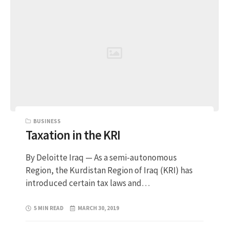
BUSINESS
Taxation in the KRI
By Deloitte Iraq — As a semi-autonomous
Region, the Kurdistan Region of Iraq (KRI) has
introduced certain tax laws and…
5 MIN READ
MARCH 30, 2019