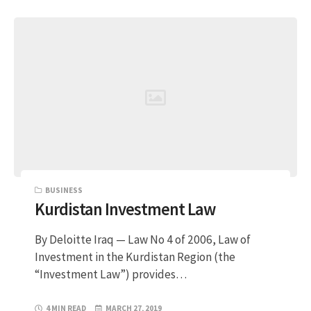
BUSINESS
Kurdistan Investment Law
By Deloitte Iraq — Law No 4 of 2006, Law of
Investment in the Kurdistan Region (the
“Investment Law”) provides…
4 MIN READ
MARCH 27, 2019