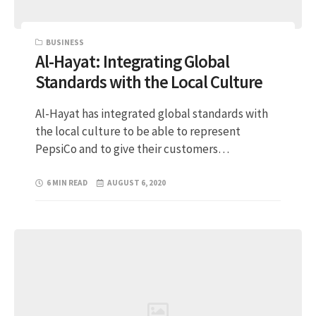
BUSINESS
Al-Hayat: Integrating Global
Standards with the Local Culture
Al-Hayat has integrated global standards with
the local culture to be able to represent
PepsiCo and to give their customers…
6 MIN READ
AUGUST 6, 2020