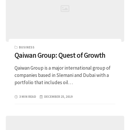
BUSINESS
Qaiwan Group: Quest of Growth
Qaiwan Group is a major international group of
companies based in Slemani and Dubai with a
portfolio that includes oil…
3 MIN READ
DECEMBER 25, 2019