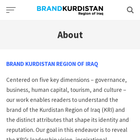
Skip
to
content
About
BRAND KURDISTAN REGION OF IRAQ
Centered on five key dimensions – governance,
business, human capital, tourism, and culture –
our work enables readers to understand the
brand of the Kurdistan Region of Iraq (KRI) and
the distinct attributes that shape its identity and
reputation. Our goal in this endeavor is to reveal
the KRI’s leadership vision, inspirational