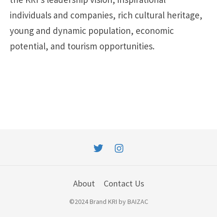
individuals and companies, rich cultural heritage,
young and dynamic population, economic
potential, and tourism opportunities.
About
Contact Us
©2024 Brand KRI by BAIZAC