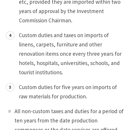
etc, provided they are imported within two
years of approval by the Investment
Commission Chairman.
Custom duties and taxes on imports of
linens, carpets, furniture and other
renovation items once every three years for
hotels, hospitals, universities, schools, and
tourist institutions.
Custom duties for five years on imports of
raw materials for production.
All non-custom taxes and duties for a period of
ten years from the date production
commences or the date services are offered.