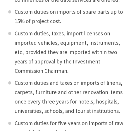
Custom duties on imports of spare parts up to
15% of project cost.
Custom duties, taxes, import licenses on
imported vehicles, equipment, instruments,
etc, provided they are imported within two
years of approval by the Investment
Commission Chairman.
Custom duties and taxes on imports of linens,
carpets, furniture and other renovation items
once every three years for hotels, hospitals,
universities, schools, and tourist institutions.
Custom duties for five years on imports of raw