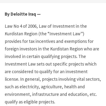
By Deloitte Iraq —
Law No 4 of 2006, Law of Investment in the
Kurdistan Region (the “Investment Law”)
provides for tax incentives and exemptions for
foreign investors in the Kurdistan Region who are
involved in certain qualifying projects. The
Investment Law sets out specific projects which
are considered to qualify for an investment
license. In general, projects involving vital sectors,
such as electricity, agriculture, health and
environment, infrastructure and education, etc.
qualify as eligible projects.