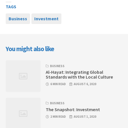
TAGS
Business
Investment
You might also like
BUSINESS
Al-Hayat: Integrating Global
Standards with the Local Culture
6 MIN READ
AUGUST 6, 2020
BUSINESS
The Snapshot: Investment
2 MIN READ
AUGUST 1, 2020