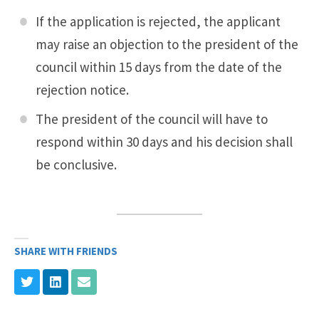
If the application is rejected, the applicant
may raise an objection to the president of the
council within 15 days from the date of the
rejection notice.
The president of the council will have to
respond within 30 days and his decision shall
be conclusive.
SHARE WITH FRIENDS