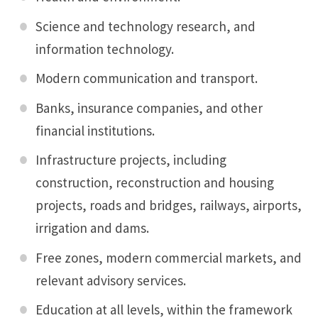
Science and technology research, and
information technology.
Modern communication and transport.
Banks, insurance companies, and other
financial institutions.
Infrastructure projects, including
construction, reconstruction and housing
projects, roads and bridges, railways, airports,
irrigation and dams.
Free zones, modern commercial markets, and
relevant advisory services.
Education at all levels, within the framework