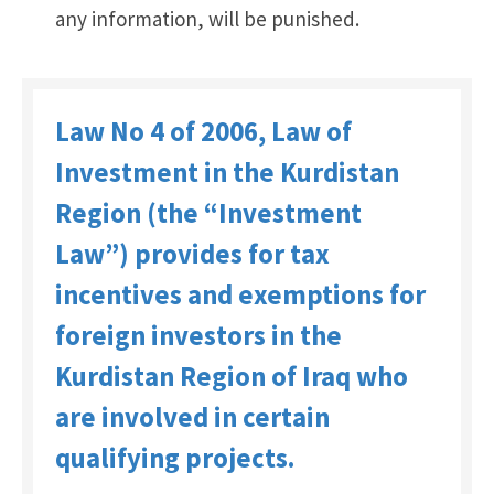
any information, will be punished.
Law No 4 of 2006, Law of
Investment in the Kurdistan
Region (the “Investment
Law”) provides for tax
incentives and exemptions for
foreign investors in the
Kurdistan Region of Iraq who
are involved in certain
qualifying projects.