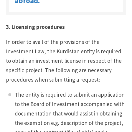
abroad.
3. Licensing procedures
In order to avail of the provisions of the
Investment Law, the Kurdistan entity is required
to obtain an investment license in respect of the
specific project. The following are necessary
procedures when submitting a request:
The entity is required to submit an application
to the Board of Investment accompanied with
documentation that would assist in obtaining
the exemption e.g. description of the project,