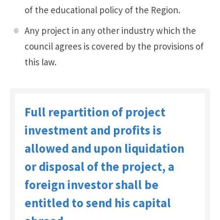
of the educational policy of the Region.
Any project in any other industry which the
council agrees is covered by the provisions of
this law.
Full repartition of project
investment and profits is
allowed and upon liquidation
or disposal of the project, a
foreign investor shall be
entitled to send his capital