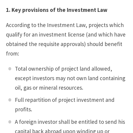
1. Key provisions of the Investment Law
According to the Investment Law, projects which
qualify for an investment license (and which have
obtained the requisite approvals) should benefit
from:
Total ownership of project land allowed,
except investors may not own land containing
oil, gas or mineral resources.
Full repartition of project investment and
profits.
A foreign investor shall be entitled to send his
capital back abroad upon winding up or