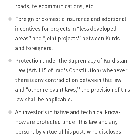
roads, telecommunications, etc.
Foreign or domestic insurance and additional
incentives for projects in “less developed
areas” and “joint projects” between Kurds
and foreigners.
Protection under the Supremacy of Kurdistan
Law (Art. 115 of Iraq’s Constitution) whenever
there is any contradiction between this law
and “other relevant laws,” the provision of this
law shall be applicable.
An investor’s initiative and technical know-
how are protected under this law and any
person, by virtue of his post, who discloses