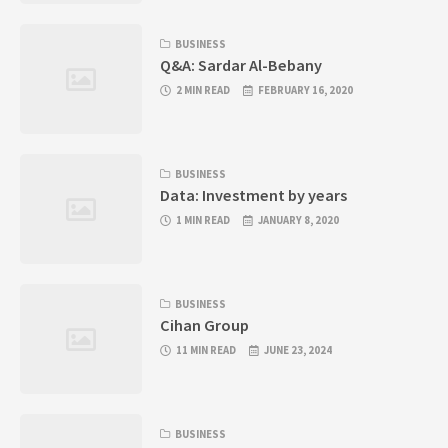
BUSINESS
Q&A: Sardar Al-Bebany
2 MIN READ
FEBRUARY 16, 2020
BUSINESS
Data: Investment by years
1 MIN READ
JANUARY 8, 2020
BUSINESS
Cihan Group
11 MIN READ
JUNE 23, 2024
BUSINESS