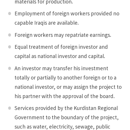
materials for production.
Employment of foreign workers provided no
capable Iraqis are available.
Foreign workers may repatriate earnings.
Equal treatment of foreign investor and
capital as national investor and capital.
An investor may transfer his investment
totally or partially to another foreign or to a
national investor, or may assign the project to
his partner with the approval of the board.
Services provided by the Kurdistan Regional
Government to the boundary of the project,
such as water, electricity, sewage, public