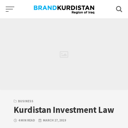
Skip
to
content
BUSINESS
Kurdistan Investment Law
4 MIN READ
MARCH 27, 2019