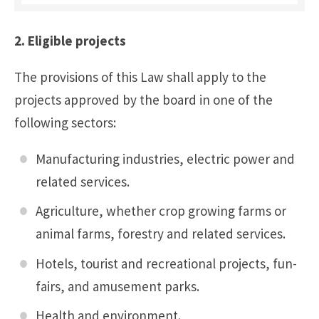
2. Eligible projects
The provisions of this Law shall apply to the
projects approved by the board in one of the
following sectors:
Manufacturing industries, electric power and
related services.
Agriculture, whether crop growing farms or
animal farms, forestry and related services.
Hotels, tourist and recreational projects, fun-
fairs, and amusement parks.
Health and environment.