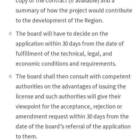
copy of the contract (if available) and a
summary of how the project would contribute
to the development of the Region.
The board will have to decide on the
application within 30 days from the date of
fulfillment of the technical, legal, and
economic conditions and requirements.
The board shall then consult with competent
authorities on the advantages of issuing the
license and such authorities will give their
viewpoint for the acceptance, rejection or
amendment request within 30 days from the
date of the board’s referral of the application
to them.