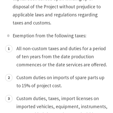
disposal of the Project without prejudice to
applicable laws and regulations regarding
taxes and customs.
Exemption from the following taxes:
All non-custom taxes and duties for a period
of ten years from the date production
commences or the date services are offered.
Custom duties on imports of spare parts up
to 15% of project cost.
Custom duties, taxes, import licenses on
imported vehicles, equipment, instruments,