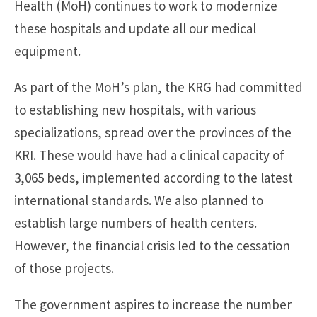
Health (MoH) continues to work to modernize
these hospitals and update all our medical
equipment.
As part of the MoH’s plan, the KRG had committed
to establishing new hospitals, with various
specializations, spread over the provinces of the
KRI. These would have had a clinical capacity of
3,065 beds, implemented according to the latest
international standards. We also planned to
establish large numbers of health centers.
However, the financial crisis led to the cessation
of those projects.
The government aspires to increase the number