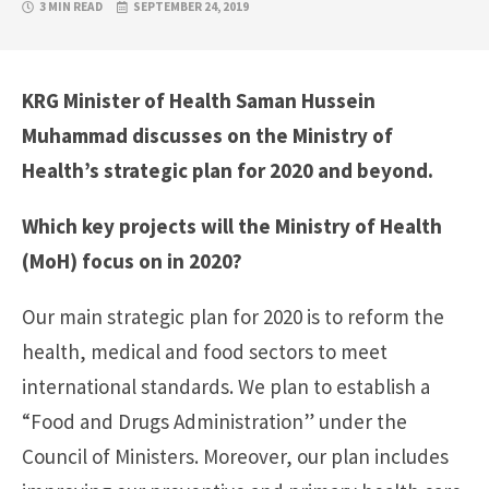
3 MIN READ
SEPTEMBER 24, 2019
KRG Minister of Health Saman Hussein
Muhammad discusses on the Ministry of
Health’s strategic plan for 2020 and beyond.
Which key projects will the
Ministry of Health
(MoH) focus on in 2020?
Our main strategic plan for 2020 is to reform the
health, medical and food sectors to meet
international standards. We plan to establish a
“Food and Drugs Administration” under the
Council of Ministers. Moreover, our plan includes