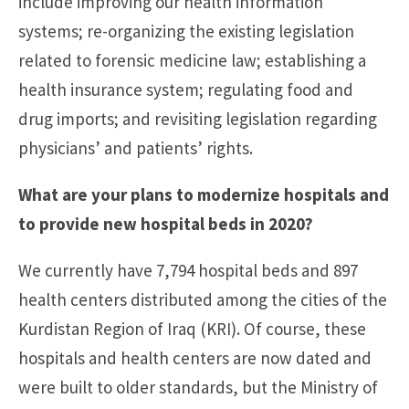
include improving our health information
systems; re-organizing the existing legislation
related to forensic medicine law; establishing a
health insurance system; regulating food and
drug imports; and revisiting legislation regarding
physicians’ and patients’ rights.
What are your plans to modernize hospitals and
to provide new hospital beds in 2020?
We currently have 7,794 hospital beds and 897
health centers distributed among the cities of the
Kurdistan Region of Iraq (KRI). Of course, these
hospitals and health centers are now dated and
were built to older standards, but the Ministry of