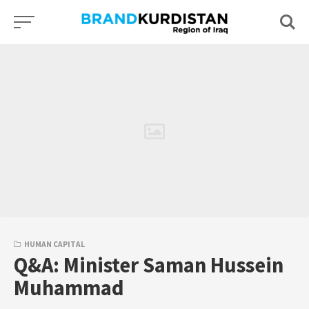
Skip
to
content
HUMAN CAPITAL
Q&A: Minister Saman Hussein
Muhammad