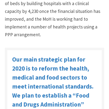
of beds by building hospitals with a clinical
capacity by 4,230 once the financial situation has
improved, and the MoH is working hard to
implement a number of health projects using a
PPP arrangement.
Our main strategic plan for
2020 is to reform the health,
medical and food sectors to
meet international standards.
We plan to establish a “Food
and Drugs Administration”