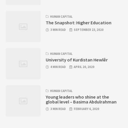
HUMAN CAPITAL
The Snapshot: Higher Education
3 MIN READ
SEPTEMBER 23, 2020
HUMAN CAPITAL
University of Kurdistan Hewlêr
4 MIN READ
APRIL 20, 2020
HUMAN CAPITAL
Young leaders who shine at the
global level – Basima Abdulrahman
3 MIN READ
FEBRUARY 6, 2020