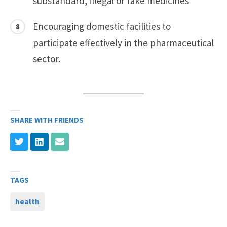
substandard, illegal or fake medicines
Encouraging domestic facilities to
participate effectively in the pharmaceutical
sector.
SHARE WITH FRIENDS
TAGS
health