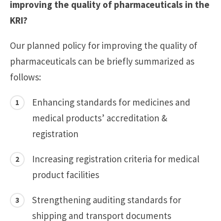
improving the quality of pharmaceuticals in the
KRI?
Our planned policy for improving the quality of
pharmaceuticals can be briefly summarized as
follows:
Enhancing standards for medicines and
medical products’ accreditation &
registration
Increasing registration criteria for medical
product facilities
Strengthening auditing standards for
shipping and transport documents