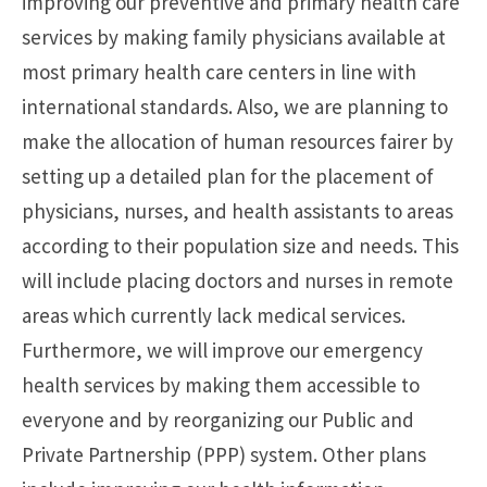
improving our preventive and primary health care
services by making family physicians available at
most primary health care centers in line with
international standards. Also, we are planning to
make the allocation of human resources fairer by
setting up a detailed plan for the placement of
physicians, nurses, and health assistants to areas
according to their population size and needs. This
will include placing doctors and nurses in remote
areas which currently lack medical services.
Furthermore, we will improve our emergency
health services by making them accessible to
everyone and by reorganizing our Public and
Private Partnership (PPP) system. Other plans