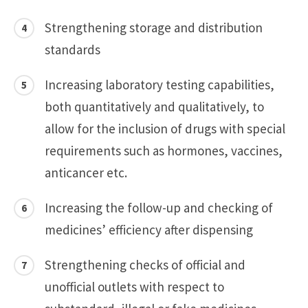
Strengthening storage and distribution
standards
Increasing laboratory testing capabilities,
both quantitatively and qualitatively, to
allow for the inclusion of drugs with special
requirements such as hormones, vaccines,
anticancer etc.
Increasing the follow-up and checking of
medicines’ efficiency after dispensing
Strengthening checks of official and
unofficial outlets with respect to