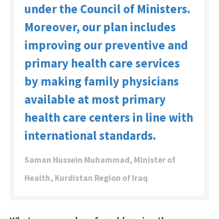
under the Council of Ministers.
Moreover, our plan includes
improving our preventive and
primary health care services
by making family physicians
available at most primary
health care centers in line with
international standards.
Saman Hussein Muhammad, Minister of
Health, Kurdistan Region of Iraq