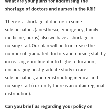
What are your plans for addressing the
shortage of doctors and nurses in the KRI?
There is a shortage of doctors in some
subspecialties (anesthesia, emergency, family
medicine, burns) also we have a shortage in
nursing staff. Our plan will be to increase the
number of graduated doctors and nursing staff by
increasing enrollment into higher education,
encouraging post-graduate study in rarer
subspecialties, and redistributing medical and
nursing staff (currently there is an unfair regional
distribution).
Can you brief us regarding your policy on