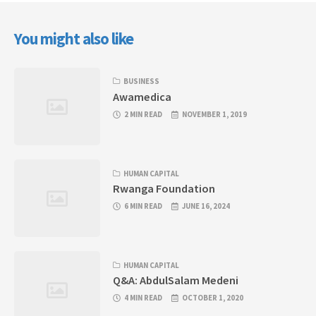
You might also like
BUSINESS
Awamedica
2 MIN READ
NOVEMBER 1, 2019
HUMAN CAPITAL
Rwanga Foundation
6 MIN READ
JUNE 16, 2024
HUMAN CAPITAL
Q&A: AbdulSalam Medeni
4 MIN READ
OCTOBER 1, 2020