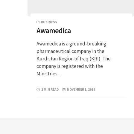
BUSINESS
Awamedica
Awamedica is a ground-breaking
pharmaceutical company in the
Kurdistan Region of Iraq (KRI). The
company is registered with the
Ministries…
2 MIN READ
NOVEMBER 1, 2019