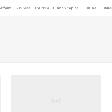
Affairs
Business
Tourism
Human Capital
Culture
Public