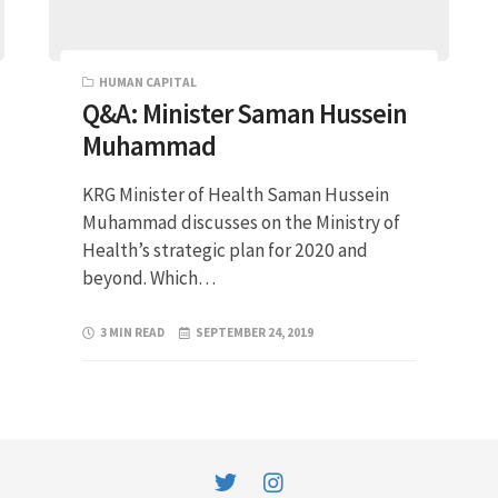
HUMAN CAPITAL
Q&A: Minister Saman Hussein
Muhammad
KRG Minister of Health Saman Hussein
Muhammad discusses on the Ministry of
Health’s strategic plan for 2020 and
beyond. Which…
3 MIN READ
SEPTEMBER 24, 2019