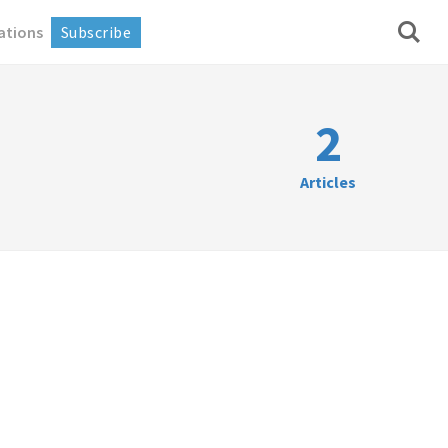
ations
Subscribe
2
Articles