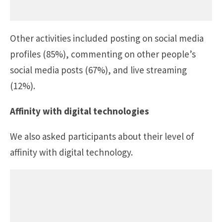
Other activities included posting on social media
profiles (85%), commenting on other people’s
social media posts (67%), and live streaming
(12%).
Affinity with digital technologies
We also asked participants about their level of
affinity with digital technology.