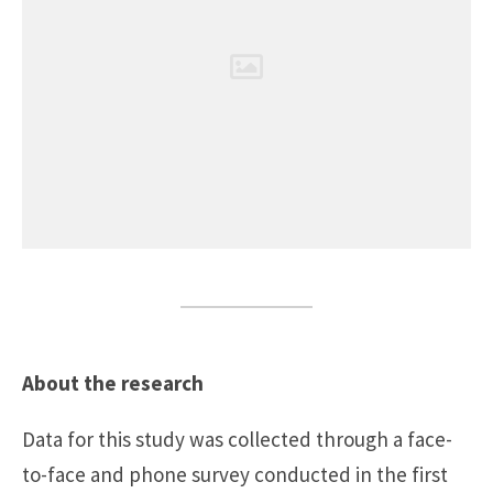
About the research
Data for this study was collected through a face-
to-face and phone survey conducted in the first