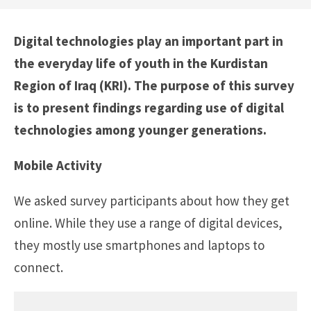
Digital technologies play an important part in
the everyday life of youth in the Kurdistan
Region of Iraq (KRI). The purpose of this survey
is to present findings regarding use of digital
technologies among younger generations.
Mobile Activity
We asked survey participants about how they get
online. While they use a range of digital devices,
they mostly use smartphones and laptops to
connect.