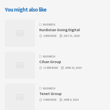
You might also like
BUSINESS
Kurdistan Going Digital
2 MIN READ
JULY 31, 2020
BUSINESS
Cihan Group
11 MIN READ
JUNE 23, 2024
BUSINESS
Tenet Group
5 MIN READ
JUNE 8, 2024