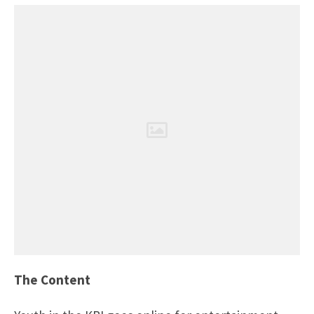
The Content