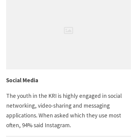
Social Media
The youth in the KRI is highly engaged in social
networking, video-sharing and messaging
applications. When asked which they use most
often, 94% said Instagram.