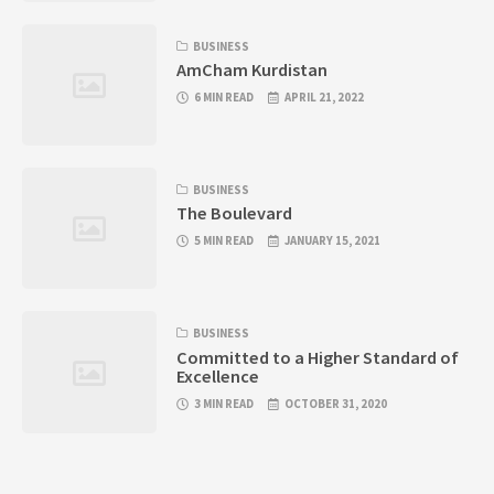
BUSINESS
AmCham Kurdistan
6 MIN READ
APRIL 21, 2022
BUSINESS
The Boulevard
5 MIN READ
JANUARY 15, 2021
BUSINESS
Committed to a Higher Standard of
Excellence
3 MIN READ
OCTOBER 31, 2020