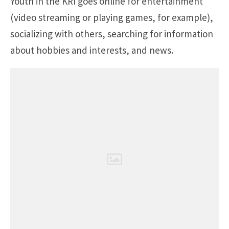
Youth in the KRI goes online for entertainment
(video streaming or playing games, for example),
socializing with others, searching for information
about hobbies and interests, and news.