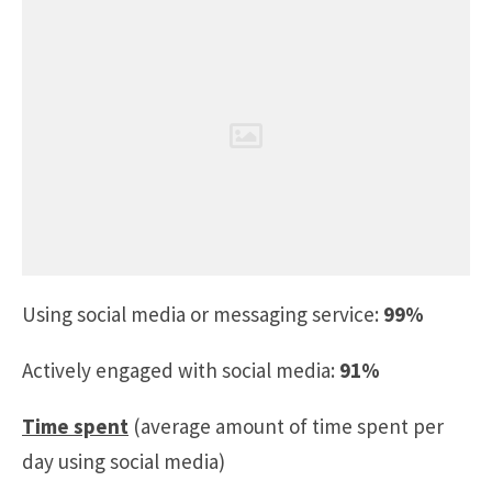
Using social media or messaging service:
99%
Actively engaged with social media:
91%
Time spent
(average amount of time spent per
day using social media)