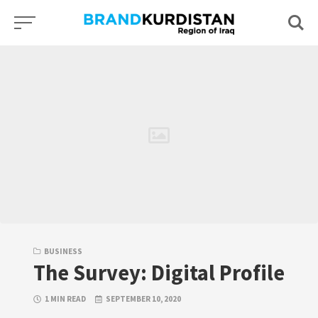
Skip
to
content
BUSINESS
The Survey: Digital Profile
1 MIN READ
SEPTEMBER 10, 2020