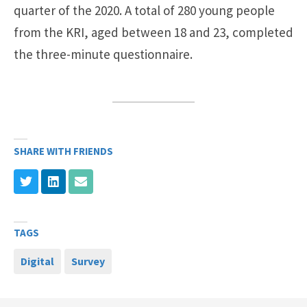
quarter of the 2020. A total of 280 young people
from the KRI, aged between 18 and 23, completed
the three-minute questionnaire.
SHARE WITH FRIENDS
TAGS
Digital
Survey