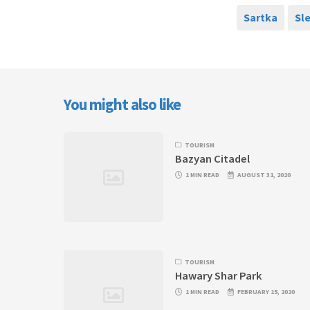
Sartka
Sl
You might also like
TOURISM
Bazyan Citadel
1 MIN READ
AUGUST 31, 2020
TOURISM
Hawary Shar Park
1 MIN READ
FEBRUARY 15, 2020