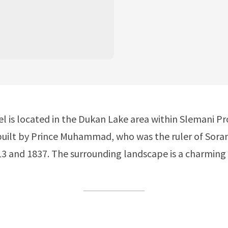
el is located in the Dukan Lake area within Slemani Pr
built by Prince Muhammad, who was the ruler of Sora
 and 1837. The surrounding landscape is a charming 