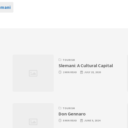
emani
TOURISM
Slemani: A Cultural Capital
2 MIN READ
JULY 15, 2020
TOURISM
Don Gennaro
8 MIN READ
JUNE 9, 2024