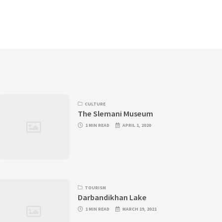
CULTURE
The Slemani Museum
1 MIN READ
APRIL 1, 2020
TOURISM
Darbandikhan Lake
1 MIN READ
MARCH 19, 2021