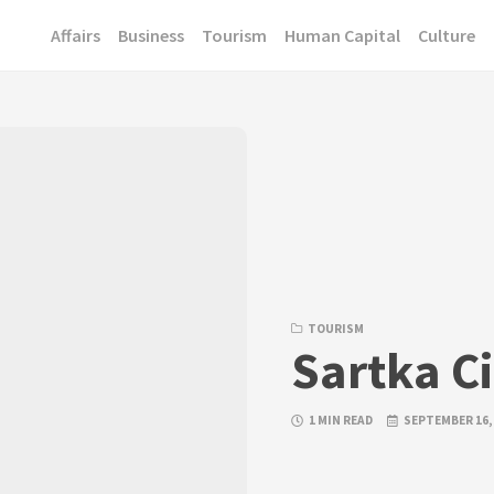
Affairs
Business
Tourism
Human Capital
Culture
TOURISM
Sartka C
1 MIN READ
SEPTEMBER 16,