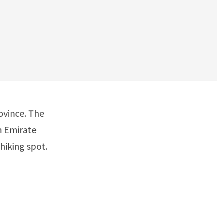
ovince. The
n Emirate
hiking spot.