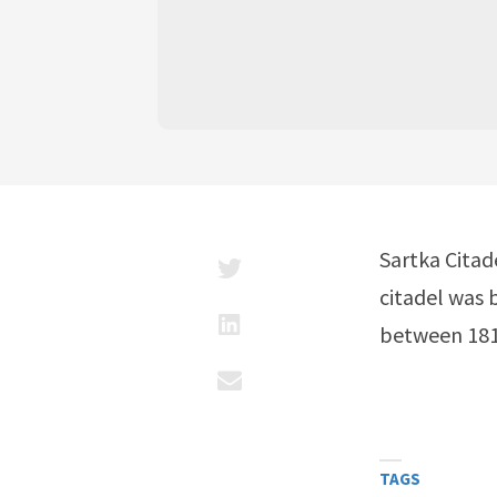
Sartka Citad
citadel was 
between 1813
TAGS