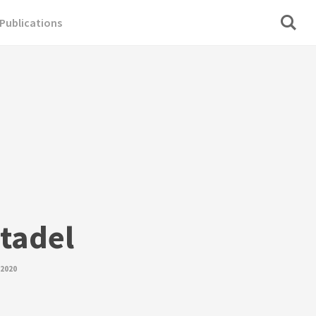
Publications
itadel
 2020