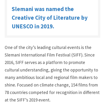
Slemani was named the
Creative City of Literature by
UNESCO in 2019.
One of the city’s leading cultural events is the
Slemani International Film Festival (SIFF). Since
2016, SIFF serves as a platform to promote
cultural understanding, giving the opportunity to
many ambitious local and regional film makers to
shine. Focused on climate change, 154 films from
78 countries competed for recognition in different
at the SIFF’s 2019 event.