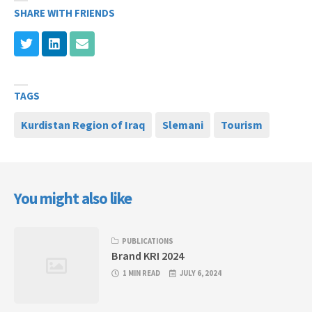
SHARE WITH FRIENDS
TAGS
Kurdistan Region of Iraq
Slemani
Tourism
You might also like
PUBLICATIONS
Brand KRI 2024
1 MIN READ
JULY 6, 2024