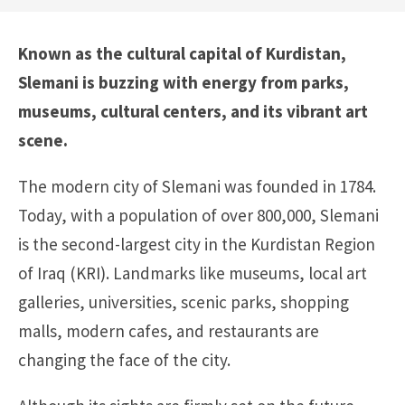
Known as the cultural capital of Kurdistan,
Slemani is buzzing with energy from parks,
museums, cultural centers, and its vibrant art
scene.
The modern city of Slemani was founded in 1784.
Today, with a population of over 800,000, Slemani
is the second-largest city in the Kurdistan Region
of Iraq (KRI). Landmarks like museums, local art
galleries, universities, scenic parks, shopping
malls, modern cafes, and restaurants are
changing the face of the city.