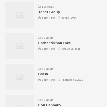
BUSINESS
Tenet Group
5 MIN READ
JUNE 8, 2024
TOURISM
Darbandikhan Lake
1 MIN READ
MARCH 19, 2021
TOURISM
Lalish
1 MIN READ
FEBRUARY 1, 2021
TOURISM
Don Gennaro