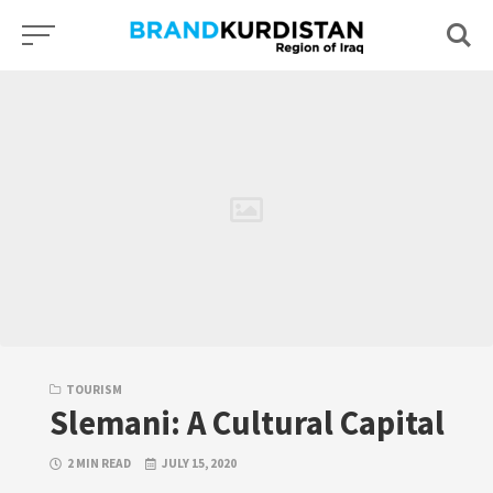
Skip
to
content
TOURISM
Slemani: A Cultural Capital
2 MIN READ
JULY 15, 2020