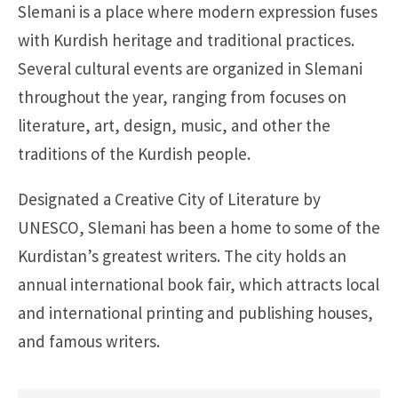
Slemani is a place where modern expression fuses
with Kurdish heritage and traditional practices.
Several cultural events are organized in Slemani
throughout the year, ranging from focuses on
literature, art, design, music, and other the
traditions of the Kurdish people.
Designated a Creative City of Literature by
UNESCO, Slemani has been a home to some of the
Kurdistan’s greatest writers. The city holds an
annual international book fair, which attracts local
and international printing and publishing houses,
and famous writers.