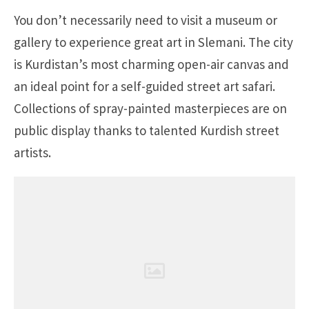
You don’t necessarily need to visit a museum or
gallery to experience great art in Slemani. The city
is Kurdistan’s most charming open-air canvas and
an ideal point for a self-guided street art safari.
Collections of spray-painted masterpieces are on
public display thanks to talented Kurdish street
artists.