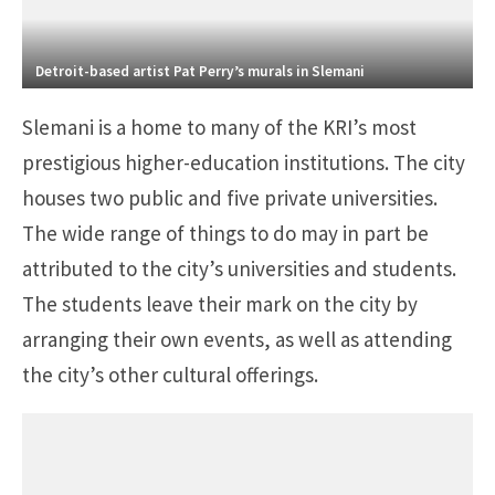
Detroit-based artist Pat Perry’s murals in Slemani
Slemani is a home to many of the KRI’s most
prestigious higher-education institutions. The city
houses two public and five private universities.
The wide range of things to do may in part be
attributed to the city’s universities and students.
The students leave their mark on the city by
arranging their own events, as well as attending
the city’s other cultural offerings.