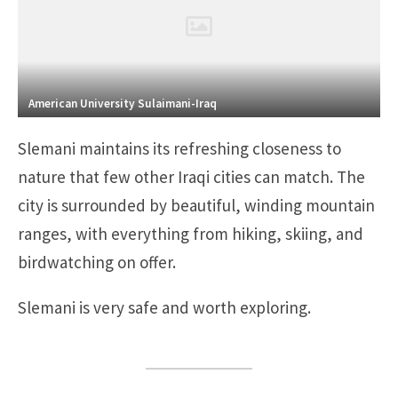
American University Sulaimani-Iraq
Slemani maintains its refreshing closeness to
nature that few other Iraqi cities can match. The
city is surrounded by beautiful, winding mountain
ranges, with everything from hiking, skiing, and
birdwatching on offer.
Slemani is very safe and worth exploring.