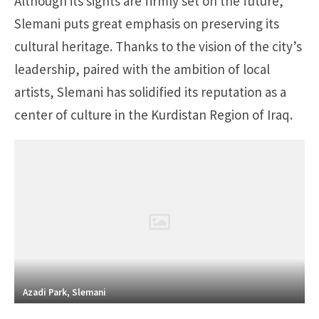
Although its sights are firmly set on the future,
Slemani puts great emphasis on preserving its
cultural heritage. Thanks to the vision of the city’s
leadership, paired with the ambition of local
artists, Slemani has solidified its reputation as a
center of culture in the Kurdistan Region of Iraq.
Azadi Park, Slemani