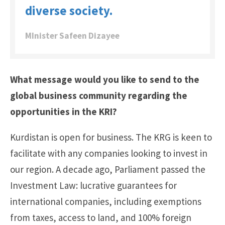
diverse society.
MInister Safeen Dizayee
What message would you like to send to the
global business community regarding the
opportunities in the KRI?
Kurdistan is open for business. The KRG is keen to
facilitate with any companies looking to invest in
our region. A decade ago, Parliament passed the
Investment Law: lucrative guarantees for
international companies, including exemptions
from taxes, access to land, and 100% foreign