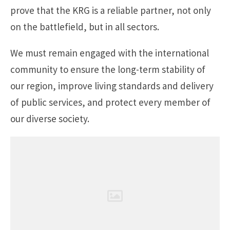
prove that the KRG is a reliable partner, not only
on the battlefield, but in all sectors.
We must remain engaged with the international
community to ensure the long-term stability of
our region, improve living standards and delivery
of public services, and protect every member of
our diverse society.