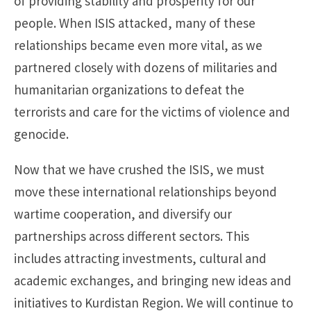
of providing stability and prosperity for our
people. When ISIS attacked, many of these
relationships became even more vital, as we
partnered closely with dozens of militaries and
humanitarian organizations to defeat the
terrorists and care for the victims of violence and
genocide.
Now that we have crushed the ISIS, we must
move these international relationships beyond
wartime cooperation, and diversify our
partnerships across different sectors. This
includes attracting investments, cultural and
academic exchanges, and bringing new ideas and
initiatives to Kurdistan Region. We will continue to