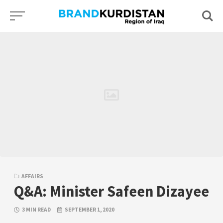
Skip
to
content
AFFAIRS
Q&A: Minister Safeen Dizayee
3 MIN READ
SEPTEMBER 1, 2020