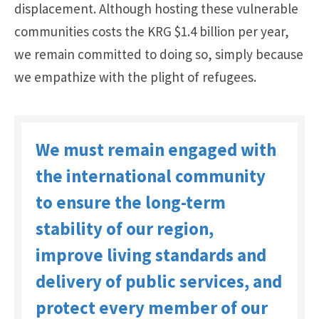
displacement. Although hosting these vulnerable
communities costs the KRG $1.4 billion per year,
we remain committed to doing so, simply because
we empathize with the plight of refugees.
We must remain engaged with
the international community
to ensure the long-term
stability of our region,
improve living standards and
delivery of public services, and
protect every member of our