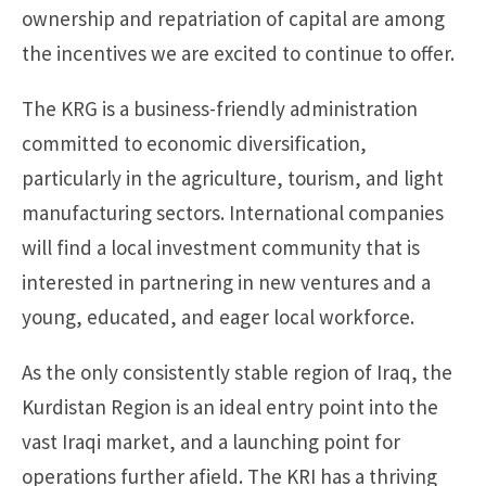
ownership and repatriation of capital are among
the incentives we are excited to continue to offer.
The KRG is a business-friendly administration
committed to economic diversification,
particularly in the agriculture, tourism, and light
manufacturing sectors. International companies
will find a local investment community that is
interested in partnering in new ventures and a
young, educated, and eager local workforce.
As the only consistently stable region of Iraq, the
Kurdistan Region is an ideal entry point into the
vast Iraqi market, and a launching point for
operations further afield. The KRI has a thriving