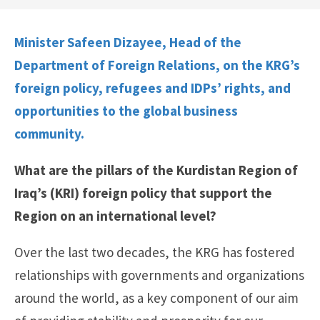
Minister Safeen Dizayee, Head of the
Department of Foreign Relations, on the KRG’s
foreign policy, refugees and IDPs’ rights, and
opportunities to the global business
community.
What are the pillars of the Kurdistan Region of
Iraq’s (KRI) foreign policy that support the
Region on an international level?
Over the last two decades, the KRG has fostered
relationships with governments and organizations
around the world, as a key component of our aim