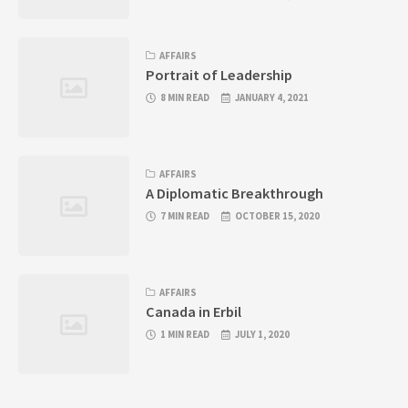
AFFAIRS
Portrait of Leadership
8 MIN READ
JANUARY 4, 2021
AFFAIRS
A Diplomatic Breakthrough
7 MIN READ
OCTOBER 15, 2020
AFFAIRS
Canada in Erbil
1 MIN READ
JULY 1, 2020