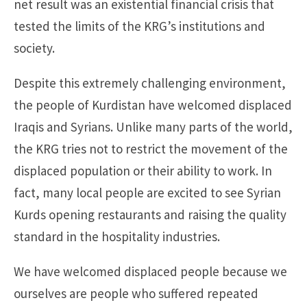
net result was an existential financial crisis that
tested the limits of the KRG’s institutions and
society.
Despite this extremely challenging environment,
the people of Kurdistan have welcomed displaced
Iraqis and Syrians. Unlike many parts of the world,
the KRG tries not to restrict the movement of the
displaced population or their ability to work. In
fact, many local people are excited to see Syrian
Kurds opening restaurants and raising the quality
standard in the hospitality industries.
We have welcomed displaced people because we
ourselves are people who suffered repeated