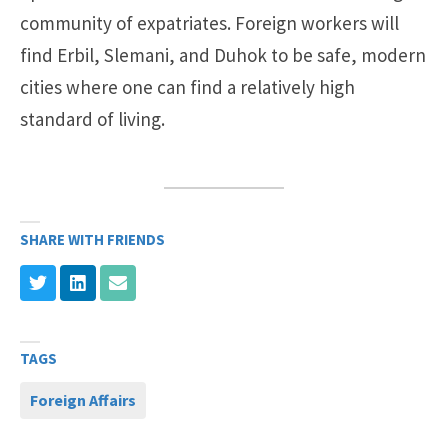
community of expatriates. Foreign workers will
find Erbil, Slemani, and Duhok to be safe, modern
cities where one can find a relatively high
standard of living.
SHARE WITH FRIENDS
TAGS
Foreign Affairs