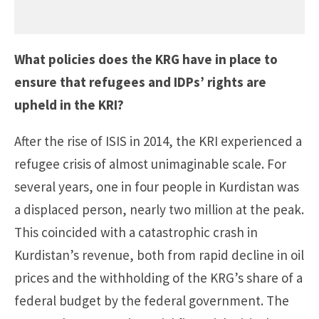
What policies does the KRG have in place to
ensure that refugees and IDPs’ rights are
upheld in the KRI?
After the rise of ISIS in 2014, the KRI experienced a
refugee crisis of almost unimaginable scale. For
several years, one in four people in Kurdistan was
a displaced person, nearly two million at the peak.
This coincided with a catastrophic crash in
Kurdistan’s revenue, both from rapid decline in oil
prices and the withholding of the KRG’s share of a
federal budget by the federal government. The