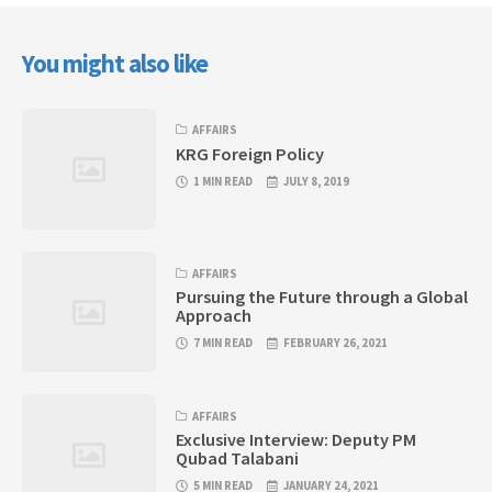
You might also like
AFFAIRS
KRG Foreign Policy
1 MIN READ
JULY 8, 2019
AFFAIRS
Pursuing the Future through a Global
Approach
7 MIN READ
FEBRUARY 26, 2021
AFFAIRS
Exclusive Interview: Deputy PM
Qubad Talabani
5 MIN READ
JANUARY 24, 2021