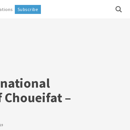
ations
Subscribe
rnational
 Choueifat –
19