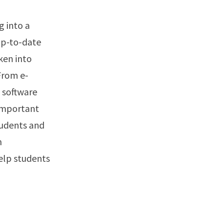
g into a
up-to-date
ken into
From e-
 software
 important
tudents and
n
help students