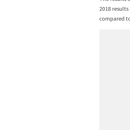
2018 results
compared to