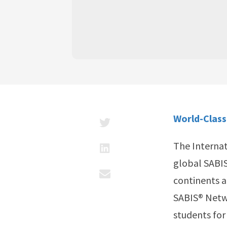
World-Class
The Internat
global SABIS
continents a
SABIS® Netwo
students for