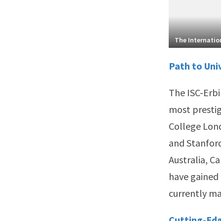
The Internation
Path to Uni
The ISC-Erbi
most prestig
College Lond
and Stanford 
Australia, C
have gained 
currently ma
Cutting-Ed