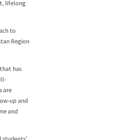
t, lifelong
oach to
stan Region
that has
ll-
s are
llow-up and
ime and
l students’