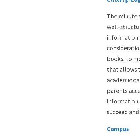
The minute s
well-structu
information 
consideratio
books, to mo
that allows 
academic dat
parents acce
information 
succeed and 
Campus