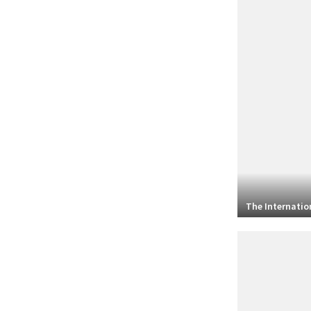
The Internation