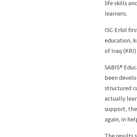
life skills a
learners.
ISC-Erbil fi
education, k
of Iraq (KRI)
SABIS® Educa
been develop
structured c
actually lea
support, the
again, in hel
The results 