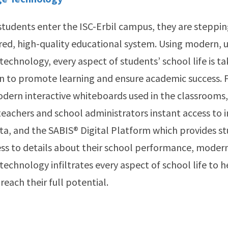
tudents enter the ISC-Erbil campus, they are steppin
red, high-quality educational system. Using modern, 
technology, every aspect of students’ school life is ta
n to promote learning and ensure academic success. 
dern interactive whiteboards used in the classrooms,
teachers and school administrators instant access to
a, and the SABIS® Digital Platform which provides s
ss to details about their school performance, moder
technology infiltrates every aspect of school life to 
reach their full potential.