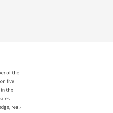
ber of the
on five
 in the
pares
dge, real-