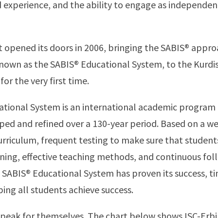
nd experience, and the ability to engage as independen
rst opened its doors in 2006, bringing the SABIS® appr
nown as the SABIS® Educational System, to the Kurdi
 for the very first time.
tional System is an international academic program 
ed and refined over a 130-year period. Based on a we
urriculum, frequent testing to make sure that student
rning, effective teaching methods, and continuous fo
 SABIS® Educational System has proven its success, t
ping all students achieve success.
speak for themselves. The chart below shows ISC-Erbi