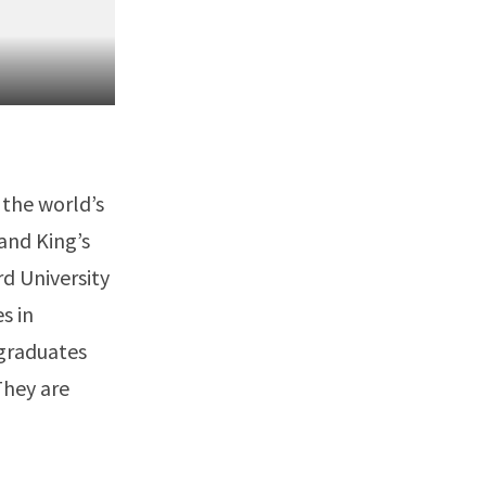
 the world’s
 and King’s
rd University
s in
 graduates
They are