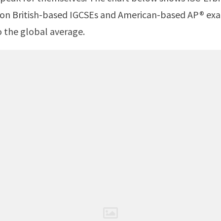
 on British-based IGCSEs and American-based AP® ex
 the global average.