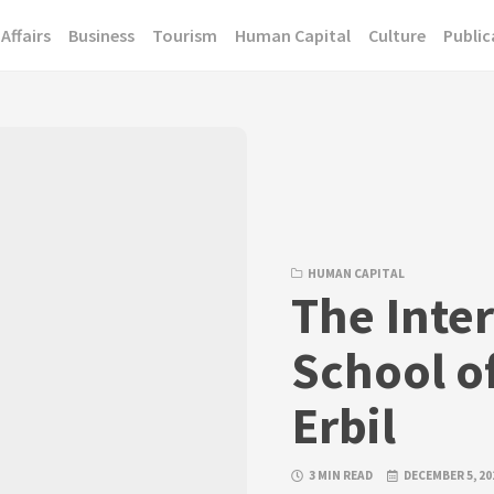
Affairs
Business
Tourism
Human Capital
Culture
Public
HUMAN CAPITAL
The Inte
School of
Erbil
3 MIN READ
DECEMBER 5, 20