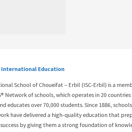
 International Education
ional School of Choueifat – Erbil (ISC-Erbil) is a mem
® Network of schools, which operates in 20 countries 
nd educates over 70,000 students. Since 1886, schools
rk have delivered a high-quality education that pre
 success by giving them a strong foundation of knowle