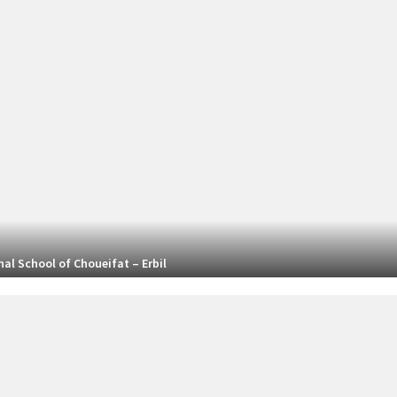
al School of Choueifat – Erbil