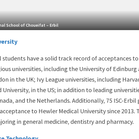
al School of Choueifat – Erbil
versity
l students have a solid track record of acceptances to
ious universities, including the University of Edinburg
on in the UK; Ivy League universities, including Harva
University, in the US; in addition to leading universitie
anada, and the Netherlands. Additionally, 75 ISC-Erbil
acceptance to Hewler Medical University since 2013. 
joring in general medicine, dentistry and pharmacy.
ge Technology