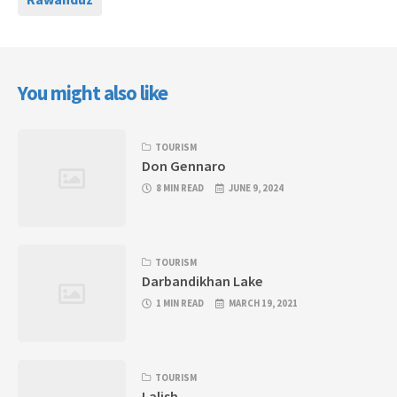
You might also like
TOURISM
Don Gennaro
8 MIN READ
JUNE 9, 2024
TOURISM
Darbandikhan Lake
1 MIN READ
MARCH 19, 2021
TOURISM
Lalish