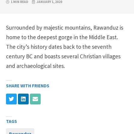
1 MIN READ
JANUARY 1, 2020
Surrounded by majestic mountains, Rawanduz is
home to the deepest gorge in the Middle East.
The city’s history dates back to the seventh
century BC and boasts several Christian villages
and archaeological sites.
SHARE WITH FRIENDS
TAGS
Rawanduz