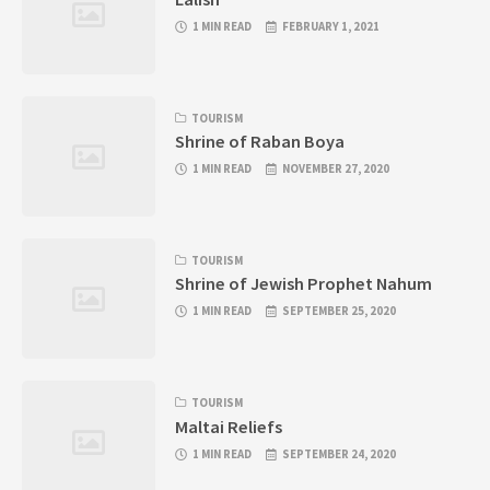
1 MIN READ
FEBRUARY 1, 2021
TOURISM
Shrine of Raban Boya
1 MIN READ
NOVEMBER 27, 2020
TOURISM
Shrine of Jewish Prophet Nahum
1 MIN READ
SEPTEMBER 25, 2020
TOURISM
Maltai Reliefs
1 MIN READ
SEPTEMBER 24, 2020