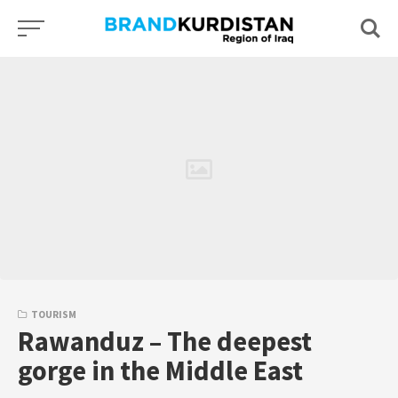
Skip
to
content
TOURISM
Rawanduz – The deepest
gorge in the Middle East