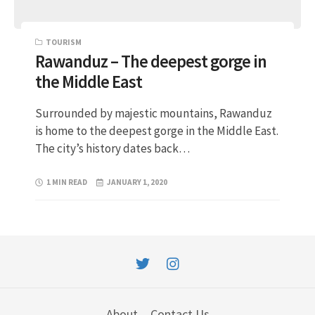
TOURISM
Rawanduz – The deepest gorge in
the Middle East
Surrounded by majestic mountains, Rawanduz
is home to the deepest gorge in the Middle East.
The city’s history dates back…
1 MIN READ
JANUARY 1, 2020
About
Contact Us