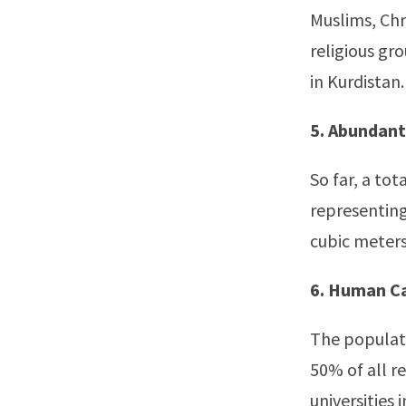
Muslims, Chr
religious gr
in Kurdistan.
5. Abundant
So far, a tot
representing 
cubic meters
6. Human Ca
The populati
50% of all r
universities