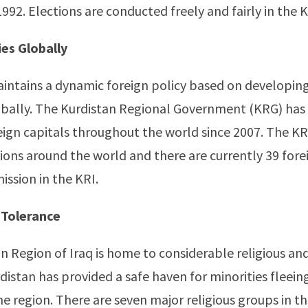
992. Elections are conducted freely and fairly in the K
ies Globally
intains a dynamic foreign policy based on developin
obally. The Kurdistan Regional Government (KRG) has
reign capitals throughout the world since 2007. The K
ons around the world and there are currently 39 fore
ission in the KRI.
 Tolerance
n Region of Iraq is home to considerable religious an
rdistan has provided a safe haven for minorities fleein
he region. There are seven major religious groups in th