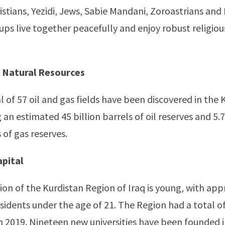
istians, Yezidi, Jews, Sabie Mandani, Zoroastrians and 
oups live together peacefully and enjoy robust religio
 Natural Resources
al of 57 oil and gas fields have been discovered in the 
an estimated 45 billion barrels of oil reserves and 5.7 
 of gas reserves.
pital
on of the Kurdistan Region of Iraq is young, with ap
esidents under the age of 21. The Region had a total o
 in 2019. Nineteen new universities have been founded 