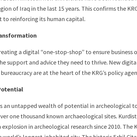
ion of Iraq in the last 15 years. This confirms the KRG
o reinforcing its human capital.
Transformation
reating a digital “one-stop-shop” to ensure business 
the support and advice they need to thrive. New digital
bureaucracy are at the heart of the KRG’s policy age
Potential
s an untapped wealth of potential in archeological t
ver one thousand known archaeological sites. Kurdis
 explosion in archeological research since 2010. The K
he world’s longest-inhabited city. The historic Erbil Cit