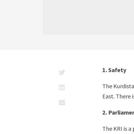
1. Safety
The Kurdista
East. There 
2. Parliam
The KRI is a