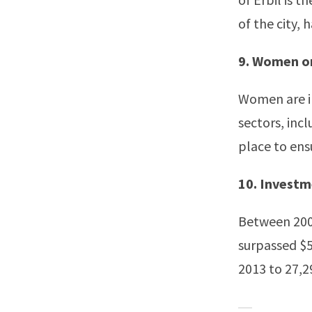
of the city,
9. Women on
Women are in
sectors, inc
place to ens
10. Invest
Between 2007
surpassed $5
2013 to 27,29