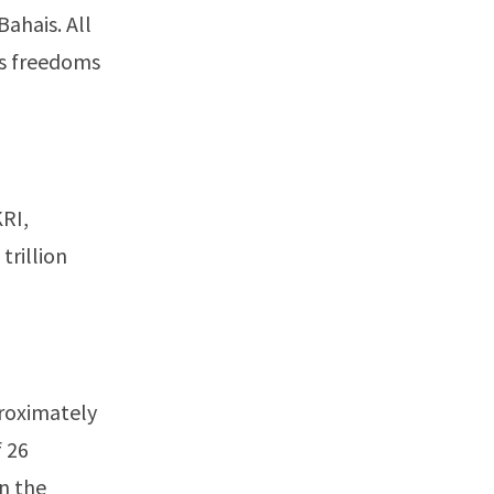
Bahais. All
us freedoms
KRI,
trillion
proximately
f 26
in the