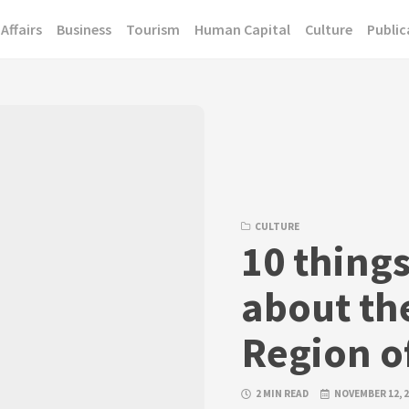
Affairs
Business
Tourism
Human Capital
Culture
Public
CULTURE
10 thing
about th
Region of
2 MIN READ
NOVEMBER 12, 