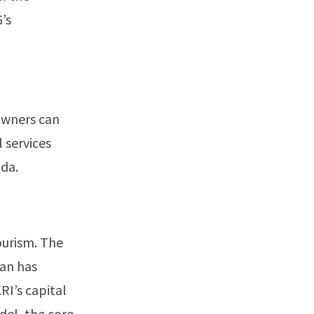
’s
owners can
 services
nda.
ourism. The
tan has
RI’s capital
adel, the core