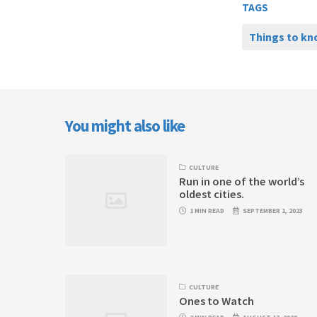
TAGS
Things to k
You might also like
CULTURE
Run in one of the world’s
oldest cities.
1 MIN READ
SEPTEMBER 1, 2023
CULTURE
Ones to Watch