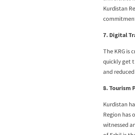
Kurdistan Reg
commitment t
7. Digital 
The KRG is c
quickly get 
and reduced 
8. Tourism 
Kurdistan ha
Region has o
witnessed an
of Erbil is t