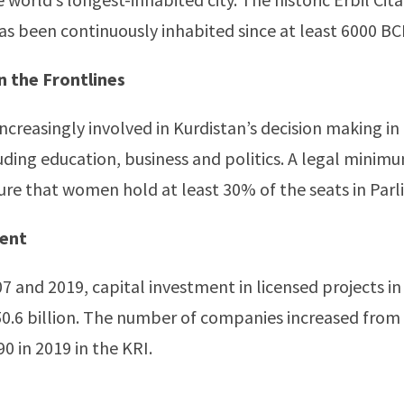
 has been continuously inhabited since at least 6000 BC
 the Frontlines
creasingly involved in Kurdistan’s decision making in
luding education, business and politics. A legal minimu
ure that women hold at least 30% of the seats in Par
ment
 and 2019, capital investment in licensed projects in
0.6 billion. The number of companies increased from 
0 in 2019 in the KRI.