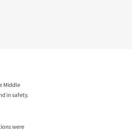
he Middle
d in safety.
tions were