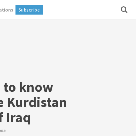
ations
Subscribe
s to know
e Kurdistan
 Iraq
2019