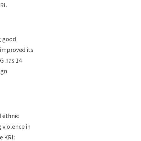
RI.
g good
 improved its
RG has 14
ign
d ethnic
g violence in
e KRI: