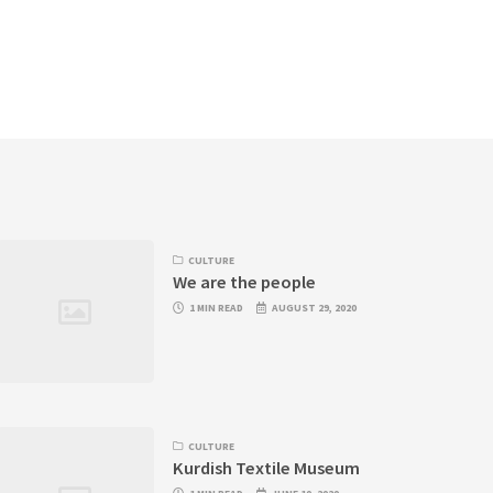
CULTURE
We are the people
1 MIN READ
AUGUST 29, 2020
CULTURE
Kurdish Textile Museum