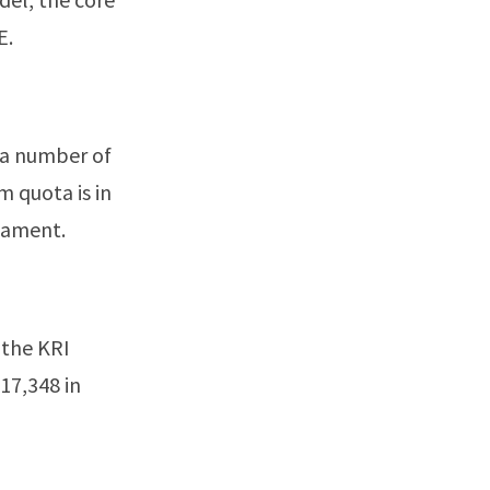
E.
 a number of
m quota is in
liament.
 the KRI
17,348 in