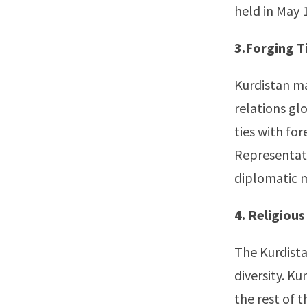
held in May 1
3.Forging T
Kurdistan ma
relations gl
ties with fo
Representati
diplomatic m
4. Religious
The Kurdista
diversity. Ku
the rest of t