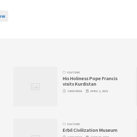
now
CULTURE
His Holiness Pope Francis
visits Kurdistan
1 MIN READ
APRIL 1, 2021
CULTURE
Erbil Civilization Museum