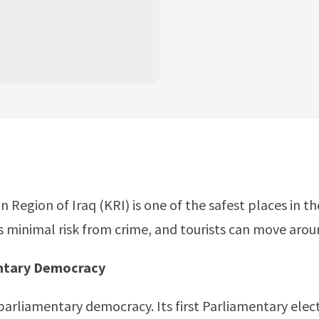
n Region of Iraq (KRI) is one of the safest places in t
is minimal risk from crime, and tourists can move aroun
entary Democracy
 parliamentary democracy. Its first Parliamentary elec