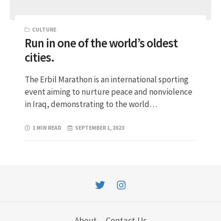
CULTURE
Run in one of the world’s oldest
cities.
The Erbil Marathon is an international sporting
event aiming to nurture peace and nonviolence
in Iraq, demonstrating to the world…
1 MIN READ
SEPTEMBER 1, 2023
About
Contact Us