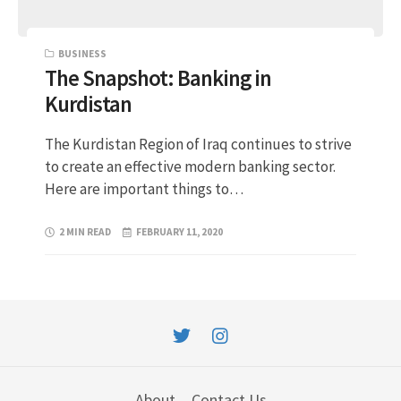
BUSINESS
The Snapshot: Banking in
Kurdistan
The Kurdistan Region of Iraq continues to strive
to create an effective modern banking sector.
Here are important things to…
2 MIN READ
FEBRUARY 11, 2020
About
Contact Us