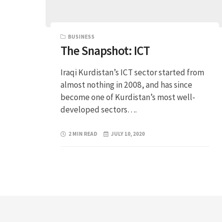
BUSINESS
The Snapshot: ICT
Iraqi Kurdistan’s ICT sector started from
almost nothing in 2008, and has since
become one of Kurdistan’s most well-
developed sectors….
2 MIN READ
JULY 10, 2020