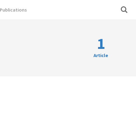
Publications
1
Article