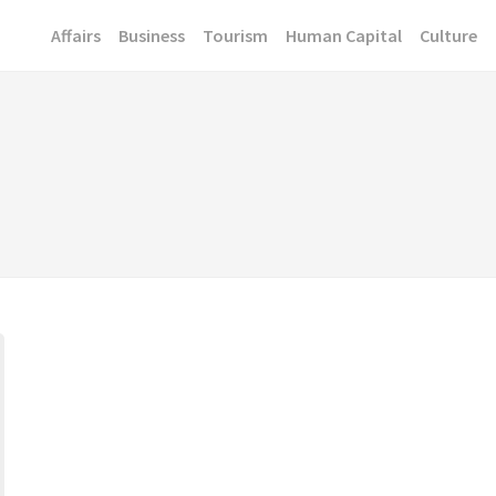
Affairs
Business
Tourism
Human Capital
Culture