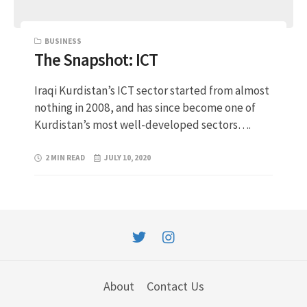
BUSINESS
The Snapshot: ICT
Iraqi Kurdistan’s ICT sector started from almost
nothing in 2008, and has since become one of
Kurdistan’s most well-developed sectors….
2 MIN READ
JULY 10, 2020
About
Contact Us